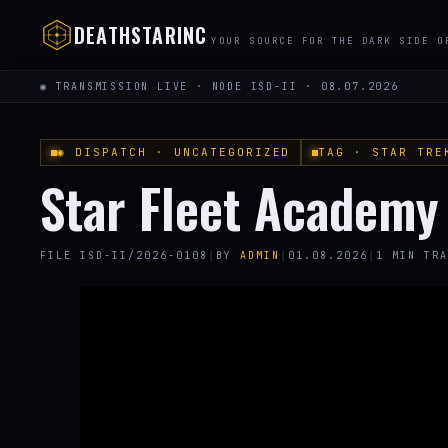
DEATHSTARINC
YOUR SOURCE FOR THE DARK SIDE O
◉ TRANSMISSION LIVE · NODE ISD-II · 08.07.2026
◉ DISPATCH · UNCATEGORIZED
TAG · STAR TRE
Star Fleet Academy
FILE ISD-II/2026-0108
│
BY
ADMIN
│
01.08.2026
│
1 MIN TRA