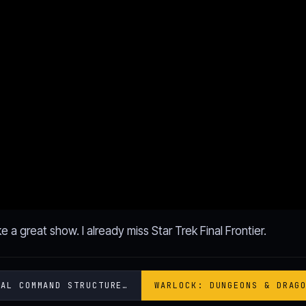
e a great show. I already miss Star Trek Final Frontier.
IAL COMMAND STRUCTURE…
WARLOCK: DUNGEONS & DRAG