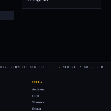
Uncategorized
WING COMMENTS SECTION
·
▸
NEW DISPATCH QUEUED
CODEX
Archives
Feed
Sitemap
Errata