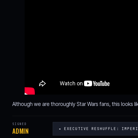
Although we are thoroughly Star Wars fans, this looks lik
SIGNED
ADMIN
◂ EXECUTIVE RESHUFFLE: IMPER