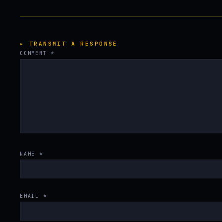
▸ TRANSMIT A RESPONSE
COMMENT
*
NAME
*
EMAIL
*