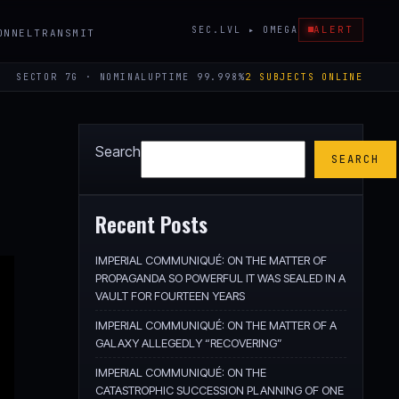
ALERT
SEC.LVL ▸ OMEGA
ONNEL
TRANSMIT
SECTOR 7G · NOMINAL
UPTIME 99.998%
2 SUBJECTS ONLINE
Search
SEARCH
Recent Posts
IMPERIAL COMMUNIQUÉ: ON THE MATTER OF
PROPAGANDA SO POWERFUL IT WAS SEALED IN A
VAULT FOR FOURTEEN YEARS
IMPERIAL COMMUNIQUÉ: ON THE MATTER OF A
GALAXY ALLEGEDLY “RECOVERING”
IMPERIAL COMMUNIQUÉ: ON THE
CATASTROPHIC SUCCESSION PLANNING OF ONE