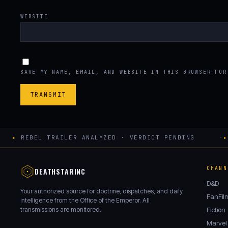
WEBSITE
SAVE MY NAME, EMAIL, AND WEBSITE IN THIS BROWSER FOR
▸
REBEL TRAILER ANALYZED · VERDICT PENDING
·
▸
CHANN
DEATHSTARINC
D&D
Your authorized source for doctrine, dispatches, and daily
FanFil
intelligence from the Office of the Emperor. All
transmissions are monitored.
Fiction
Marvel