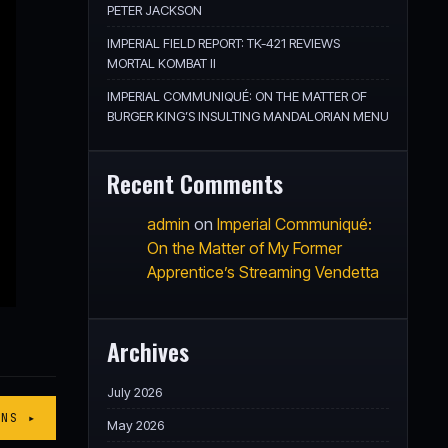
PETER JACKSON
IMPERIAL FIELD REPORT: TK-421 REVIEWS
MORTAL KOMBAT II
IMPERIAL COMMUNIQUÉ: ON THE MATTER OF
BURGER KING’S INSULTING MANDALORIAN MENU
Recent Comments
admin
on
Imperial Communiqué:
On the Matter of My Former
Apprentice’s Streaming Vendetta
Archives
July 2026
ONS ▸
May 2026