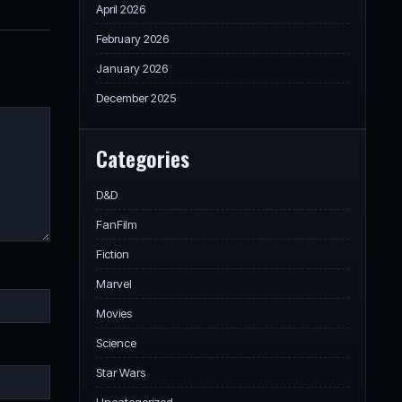
April 2026
February 2026
January 2026
December 2025
Categories
D&D
FanFilm
Fiction
Marvel
Movies
Science
Star Wars