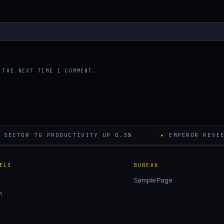
 THE NEXT TIME I COMMENT.
SECTOR 7G PRODUCTIVITY UP 0.3%
·
▸
EMPEROR REVIE
ELS
BUREAU
Sample Page
m