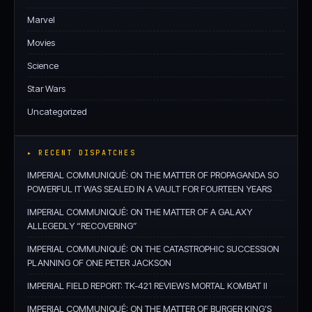
Marvel
Movies
Science
Star Wars
Uncategorized
▸ RECENT DISPATCHES
IMPERIAL COMMUNIQUÉ: ON THE MATTER OF PROPAGANDA SO
POWERFUL IT WAS SEALED IN A VAULT FOR FOURTEEN YEARS
IMPERIAL COMMUNIQUÉ: ON THE MATTER OF A GALAXY
ALLEGEDLY “RECOVERING”
IMPERIAL COMMUNIQUÉ: ON THE CATASTROPHIC SUCCESSION
PLANNING OF ONE PETER JACKSON
IMPERIAL FIELD REPORT: TK-421 REVIEWS MORTAL KOMBAT II
IMPERIAL COMMUNIQUÉ: ON THE MATTER OF BURGER KING’S