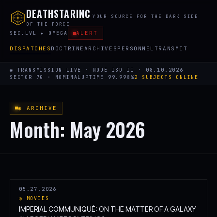
DEATHSTARINC
YOUR SOURCE FOR THE DARK SIDE
OF THE FORCE
ALERT
SEC.LVL ▸ OMEGA
DISPATCHES
DOCTRINE
ARCHIVES
PERSONNEL
TRANSMIT
◉ TRANSMISSION LIVE · NODE ISD-II · 08.10.2026
SECTOR 7G · NOMINAL
UPTIME 99.998%
2 SUBJECTS ONLINE
◉ ARCHIVE
Month:
May 2026
05.27.2026
◎ MOVIES
IMPERIAL COMMUNIQUÉ: ON THE MATTER OF A GALAXY