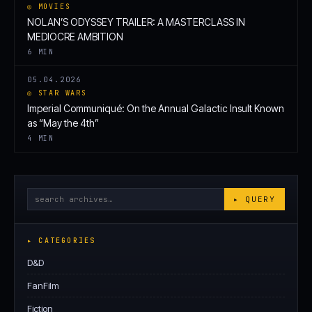
◎ MOVIES
NOLAN’S ODYSSEY TRAILER: A MASTERCLASS IN
MEDIOCRE AMBITION
6 MIN
05.04.2026
◎ STAR WARS
Imperial Communiqué: On the Annual Galactic Insult Known
as “May the 4th”
4 MIN
Search
▸ QUERY
Archives
▸ CATEGORIES
D&D
FanFilm
Fiction