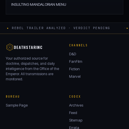
INSULTING MANDALORIAN MENU
▸
REBEL TRAILER ANALYZED · VERDICT PENDING
·
▸
CHANNELS
DEATHSTARINC
D&D
Your authorized source for
FanFilm
doctrine, dispatches, and daily
intelligence from the Office of the
Fiction
Emperor. All transmissions are
Marvel
monitored.
BUREAU
CODEX
Sample Page
Archives
Feed
Sitemap
Errata