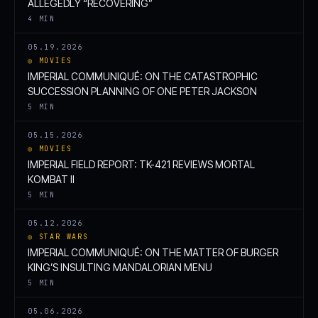
ALLEGEDLY “RECOVERING”
4 MIN
05.19.2026
◎ MOVIES
IMPERIAL COMMUNIQUÉ: ON THE CATASTROPHIC
SUCCESSION PLANNING OF ONE PETER JACKSON
5 MIN
05.15.2026
◎ MOVIES
IMPERIAL FIELD REPORT: TK-421 REVIEWS MORTAL
KOMBAT II
5 MIN
05.12.2026
◎ STAR WARS
IMPERIAL COMMUNIQUÉ: ON THE MATTER OF BURGER
KING’S INSULTING MANDALORIAN MENU
5 MIN
05.06.2026