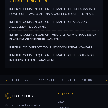
▸ RECENT DISPATCHES
IMPERIAL COMMUNIQUÉ: ON THE MATTER OF PROPAGANDA SO
POWERFUL IT WAS SEALED IN A VAULT FOR FOURTEEN YEARS
IMPERIAL COMMUNIQUÉ: ON THE MATTER OF A GALAXY
ALLEGEDLY “RECOVERING”
IMPERIAL COMMUNIQUÉ: ON THE CATASTROPHIC SUCCESSION
PLANNING OF ONE PETER JACKSON
IMPERIAL FIELD REPORT: TK-421 REVIEWS MORTAL KOMBAT II
IMPERIAL COMMUNIQUÉ: ON THE MATTER OF BURGER KING’S
INSULTING MANDALORIAN MENU
▸
REBEL TRAILER ANALYZED · VERDICT PENDING
·
▸
CHANNELS
DEATHSTARINC
D&D
Your authorized source for
FanFilm