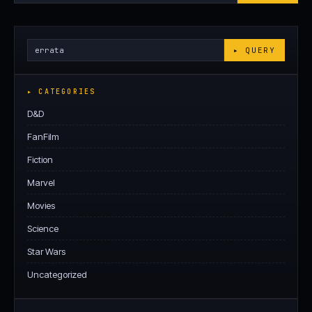
Archives
Search
▸ QUERY
Archives
▸ CATEGORIES
D&D
FanFilm
Fiction
Marvel
Movies
Science
Star Wars
Uncategorized