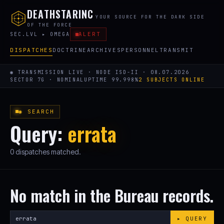
DEATHSTARINC
YOUR SOURCE FOR THE DARK SIDE
OF THE FORCE
ALERT
SEC.LVL ▸ OMEGA
DISPATCHES
DOCTRINE
ARCHIVES
PERSONNEL
TRANSMIT
◉ TRANSMISSION LIVE · NODE ISD-II · 08.07.2026
SECTOR 7G · NOMINAL
UPTIME 99.998%
2 SUBJECTS ONLINE
◉ SEARCH
Query:
errata
0 dispatches matched.
No match in the Bureau records.
Search
▸ QUERY